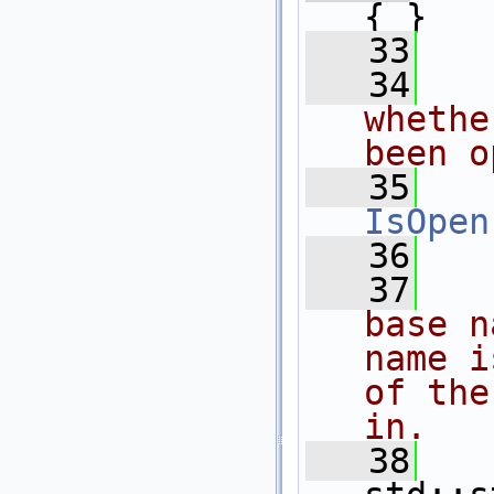
{ }
   33
   34
  
whethe
been o
   35
IsOpen
   36
   37
  
base n
name i
of the
in.
   38