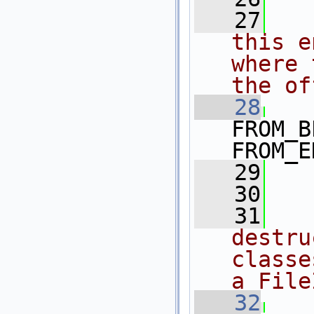
   27
  
this e
where 
the of
   28
FROM_B
FROM_E
   29
   30
   31
  
destru
classe
a File
   32