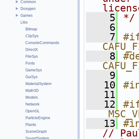
Common
licens
Doxygen
    5
*/
Games
Libs
    6
Bitmap
    7
#if
ClipSys
ConsoleCommands
CAFU_F
DirectX
    8
#de
FileSys
CAFU_F
Fonts
GameSys
    9
GuiSys
   10
#i
MaterialSystem
Math3D
   11
Models
   12
#i
Network
_MSC_V
OpenGL
ParticleEngine
   13
#i
Plants
// Pau
SceneGraph
SoundSystem