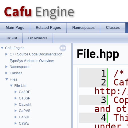
Main Page
Related Pages
Namespaces
Classes
File List
File Members
Cafu Engine
File.hpp
C++ Source Code Documentation
TypeSys Variables Overview
Namespaces
    1
/*
Classes
    2
Ca
Files
File List
http:/
Ca3DE
    3
Co
CaBSP
CaLight
and ot
CaPVS
    4
Th
CaSHL
CaWE
under 