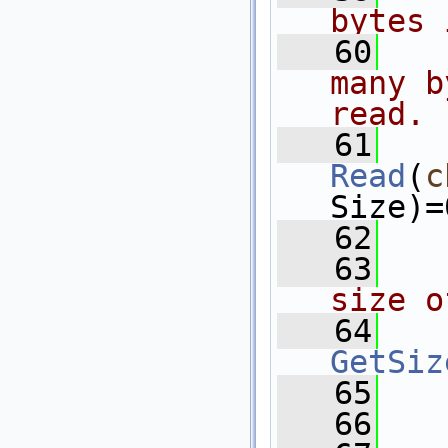
bytes 
   60
  
many b
read.
   61
Read
(
c
Size)=
   62
   63
  
size o
   64
GetSiz
   65
   
   66