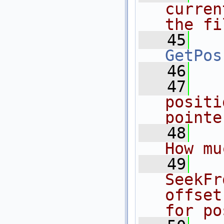
curren
the fi
   45
GetPos
   46
   47
  
positi
pointe
   48
   
How mu
   49
  
SeekFr
offset
for po