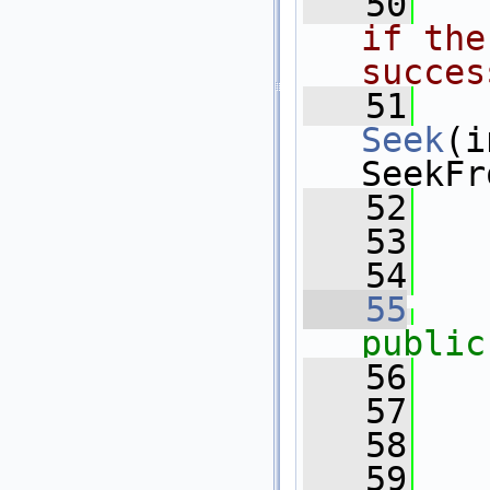
   50
  
if the
succes
   51
Seek
(i
SeekFr
   52
   
   53
   54
   55
public
   56
   
   57
   58
   59
  