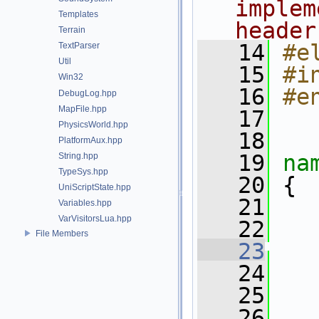
implem
Templates
header
Terrain
   14
#e
TextParser
Util
   15
#i
Win32
   16
#e
DebugLog.hpp
MapFile.hpp
   17
PhysicsWorld.hpp
   18
PlatformAux.hpp
   19
na
String.hpp
TypeSys.hpp
   20
 {
UniScriptState.hpp
   21
Variables.hpp
VarVisitorsLua.hpp
   22
   
File Members
   23
   24
   
   25
   26