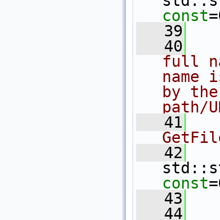
std::s
const
=
   39
   40
  
full n
name i
by the
path/U
   41
  
GetFil
   42
std::s
const
=
   43
   44
  