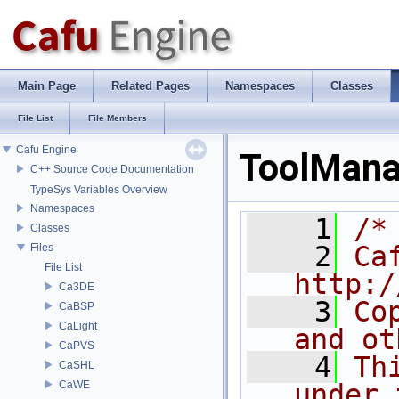
Main Page
Related Pages
Namespaces
Classes
File List
File Members
Cafu Engine
ToolMana
C++ Source Code Documentation
TypeSys Variables Overview
Namespaces
    1
/*
Classes
    2
Ca
Files
File List
http:/
Ca3DE
    3
Co
CaBSP
CaLight
and ot
CaPVS
    4
Th
CaSHL
CaWE
under 