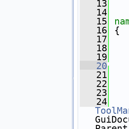
   13
   14
   15
na
   16
 {
   17
   18
   19
   20
   21
   
   22
   23
   24
ToolMa
GuiDoc
Parent