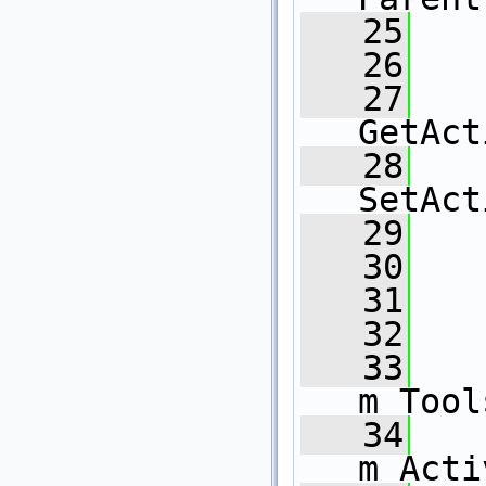
   25
   
   26
   27
GetAct
   28
SetAct
   29
   30
   31
   32
   33
m_Tool
   34
m_Acti