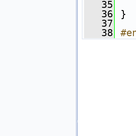
   35
   
   36
 }
   37
   38
#e