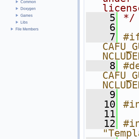
Common
licens
Doxygen
    5
*/
Games
Libs
    6
File Members
    7
#if
CAFU_G
NCLUDE
    8
#de
CAFU_G
NCLUDE
    9
   10
#i
   11
   12
#in
"Templ