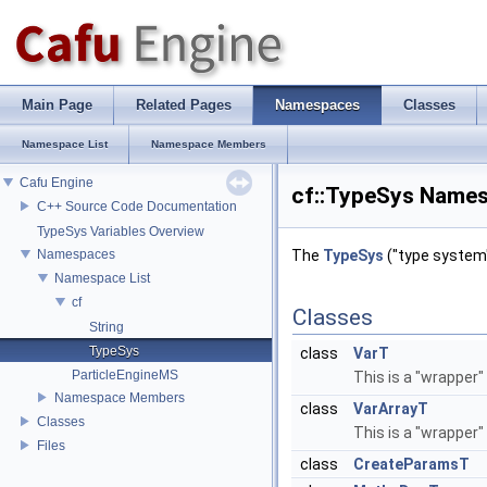
Main Page
Related Pages
Namespaces
Classes
Namespace List
Namespace Members
Cafu Engine
cf::TypeSys Name
C++ Source Code Documentation
TypeSys Variables Overview
Namespaces
The
TypeSys
("type system"
Namespace List
cf
Classes
String
TypeSys
class
VarT
ParticleEngineMS
This is a "wrapper"
Namespace Members
class
VarArrayT
Classes
This is a "wrapper"
Files
class
CreateParamsT