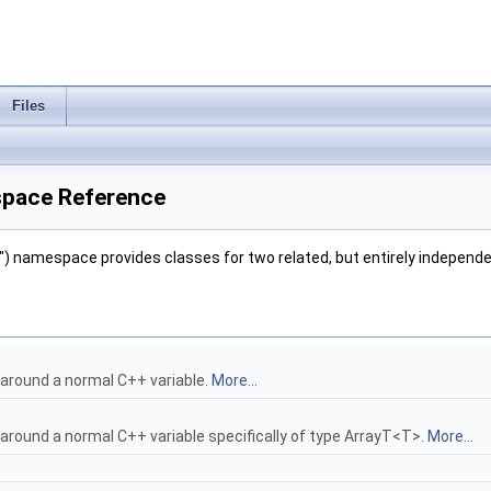
Files
space Reference
) namespace provides classes for two related, but entirely independ
 around a normal C++ variable.
More...
 around a normal C++ variable specifically of type ArrayT<T>.
More...