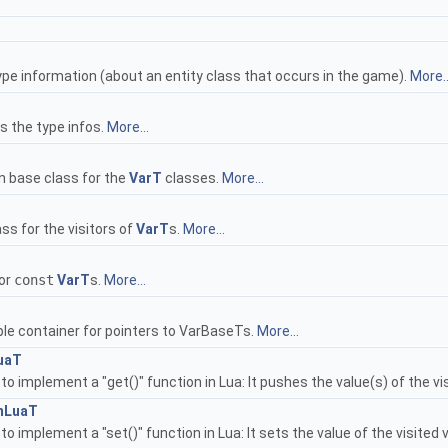
ype information (about an entity class that occurs in the game).
More..
 the type infos.
More...
 base class for the
VarT
classes.
More...
ass for the visitors of
VarT
s.
More...
for
const
VarT
s.
More...
ple container for pointers to VarBaseTs.
More...
uaT
d to implement a "get()" function in Lua: It pushes the value(s) of the v
mLuaT
 to implement a "set()" function in Lua: It sets the value of the visited