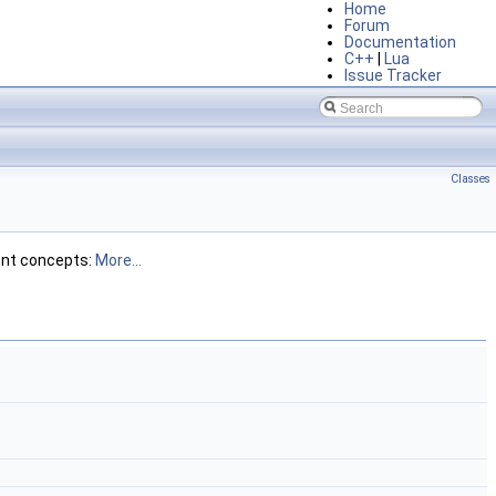
Home
Forum
Documentation
C++
|
Lua
Issue Tracker
Classes
ent concepts:
More...