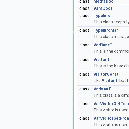
class
MethsDocT
class
VarsDocT
class
TypeInfoT
This class keeps t
class
TypeInfoManT
This class manages
class
VarBaseT
This is the common
class
VisitorT
This is the base cl
class
VisitorConstT
Like
VisitorT
, but 
class
VarManT
This class is a sim
class
VarVisitorGetToL
This visitor is use
class
VarVisitorSetFro
This visitor is used