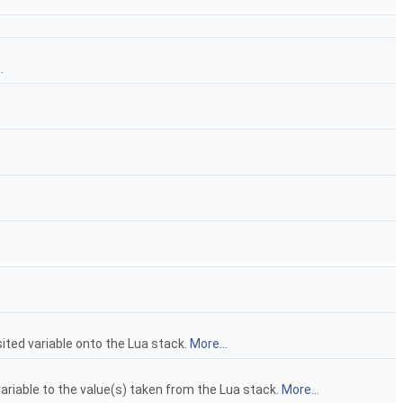
.
isited variable onto the Lua stack.
More...
 variable to the value(s) taken from the Lua stack.
More...